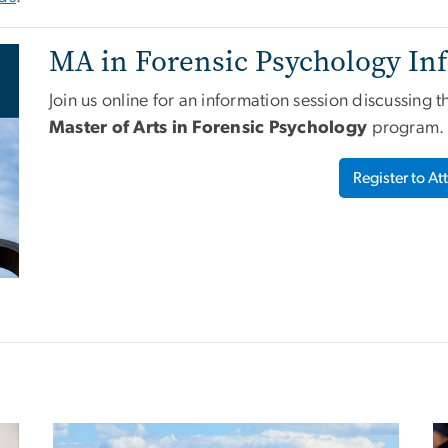
MA in Forensic Psychology Inf
Join us online for an information session discussing 
Master of Arts in Forensic Psychology
program.
Register to At