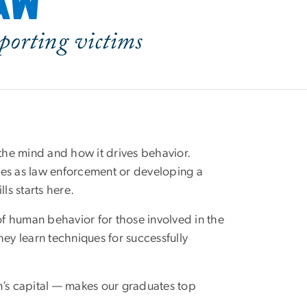
law
pporting victims
the mind and how it drives behavior.
imes as law enforcement or developing a
ls starts here.
f human behavior for those involved in the
hey learn techniques for successfully
n’s capital — makes our graduates top