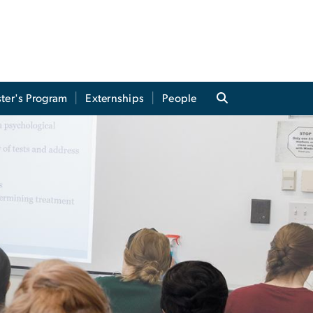
ter's Program
Externships
People