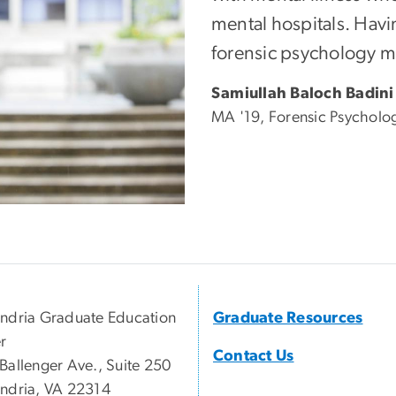
mental hospitals. Havi
forensic psychology me
Samiullah Baloch Badini
MA '19, Forensic Psycholo
ndria Graduate Education
Graduate Resources
r
Contact Us
Ballenger Ave., Suite 250
ndria, VA 22314