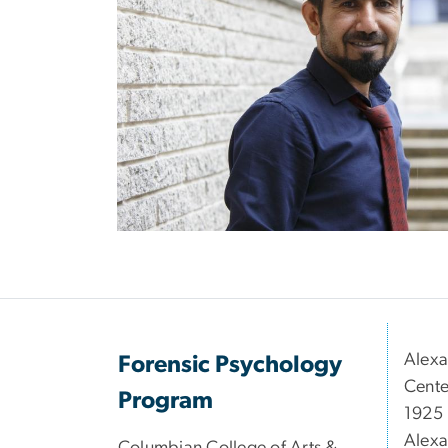
Alexa
Forensic Psychology
Cente
Program
1925 
Alexa