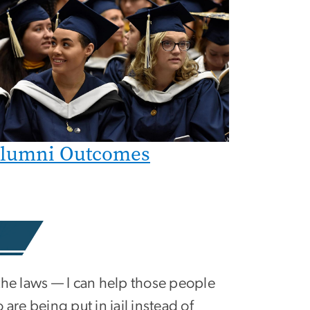
lumni Outcomes
the laws — I can help those people
 are being put in jail instead of