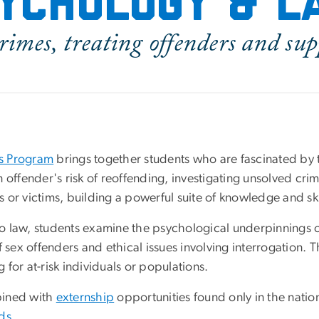
ychology & 
rimes, treating offenders and su
ts Program
brings together students who are fascinated by 
 offender's risk of reoffending, investigating unsolved cr
or victims, building a powerful suite of knowledge and skil
o law, students examine the psychological underpinnings o
 sex offenders and ethical issues involving interrogation. T
for at-risk individuals or populations.
bined with
externship
opportunities found only in the natio
lds
.