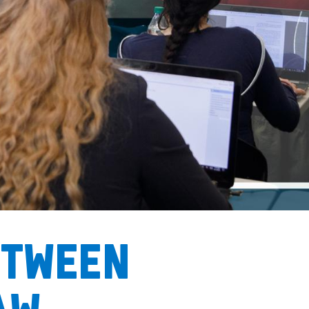
etween