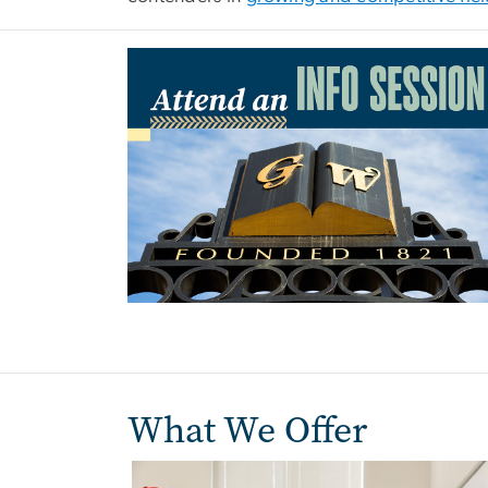
Image
What We Offer