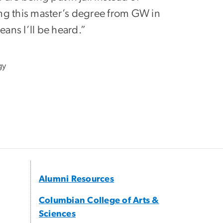
ng this master’s degree from GW in
ans I’ll be heard.”
gy
Alumni Resources
Columbian College of Arts &
Sciences