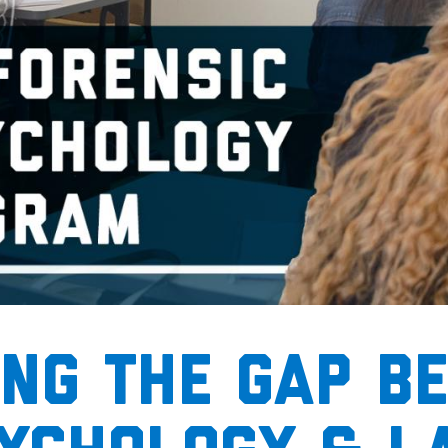
ing the gap b