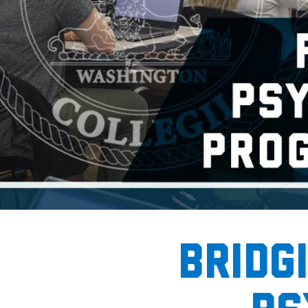
Home
bridg