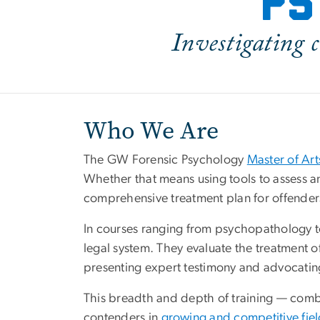
ps
Investigating c
Who We Are
The GW Forensic Psychology
Master of Ar
Whether that means using tools to assess an
comprehensive treatment plan for offenders 
In courses ranging from psychopathology t
legal system. They evaluate the treatment of
presenting expert testimony and advocating 
This breadth and depth of training — com
contenders in
growing and competitive fie