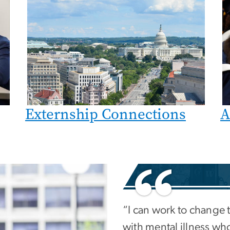
Externship Connections
A
“I can work to change 
with mental illness who