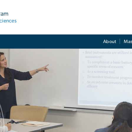
gram
ciences
About
Mas