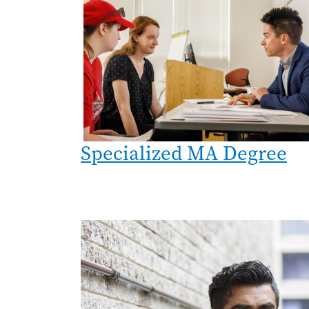
Specialized MA Degree