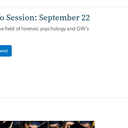
o Session: September 22
the
field of forensic psychology and GW's
tend