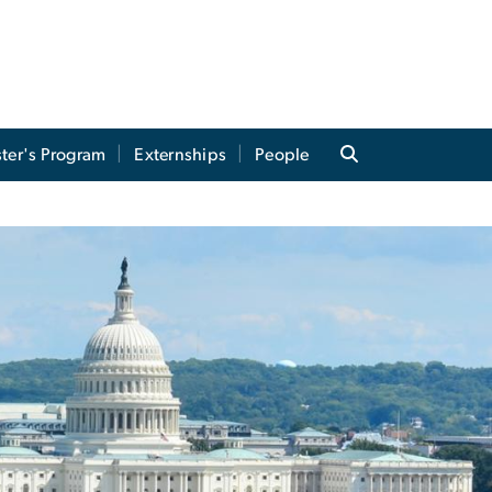
ter's Program
Externships
People