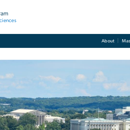
gram
ciences
About
Mas