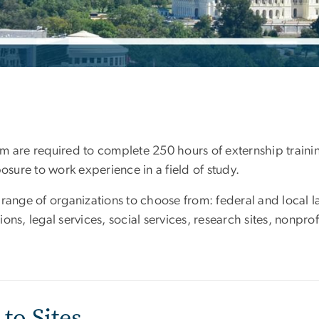
 are required to complete 250 hours of externship training
posure to work experience in a field of study.
 range of organizations to choose from: federal and local l
ns, legal services, social services, research sites, nonprof
to Sites