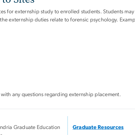
es for externship study to enrolled students. Students may a
he externship duties relate to forensic psychology. Exampl
with any questions regarding externship placement.
ndria Graduate Education
Graduate Resources