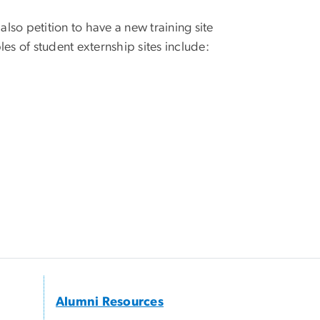
lso petition to have a new training site
es of student externship sites include:
Alumni Resources