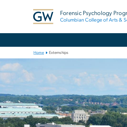
n
tent
Forensic Psychology Pro
Columbian College of Arts & S
Main
Bootstrap
Navigation
Home
Externships