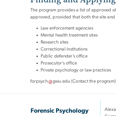
The program provides a list of approved sit
approved, provided that both the site and t
Law enforcement agencies
Mental health treatment sites
Research sites
Correctional institutions
Public defender’s office
Prosecutor’s office
Private psychology or law practices
forpsych
gwu
.
edu
(Contact the program)
Alexa
Forensic Psychology