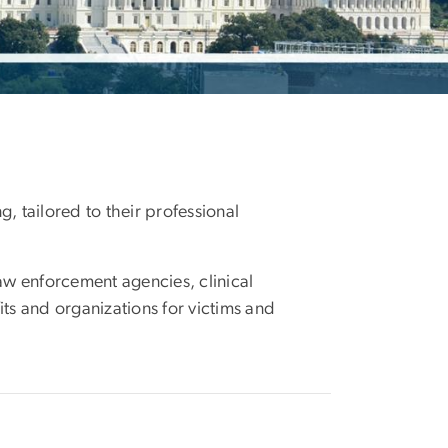
, tailored to their professional
aw enforcement agencies, clinical
its and organizations for victims and