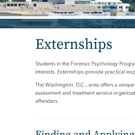
Externships
Students in the Forensic Psychology Program
interests. Externships provide practical ex
The Washington, D.C., area offers a unique
assessment and treatment service organizatio
offenders.
Finding and Applying 