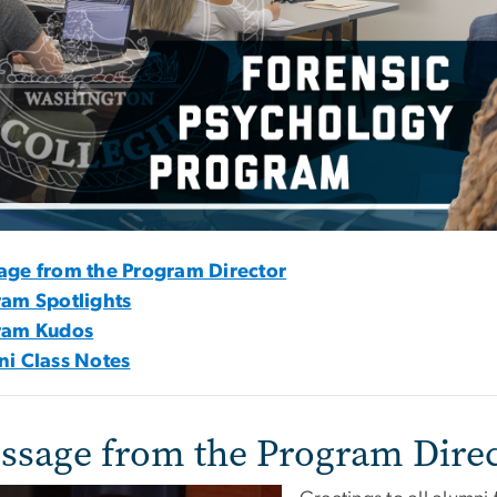
age from the Program Director
am Spotlights
ram Kudos
i Class Notes
ssage from the Program Dire