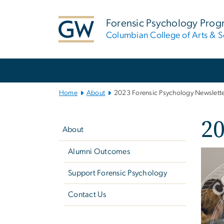
n
tent
Forensic Psychology Pro
Columbian College of Arts & S
Main
Bootstrap
Navigation
Home
About
2023 Forensic Psychology Newslett
Left
20
navigation
About
Alumni Outcomes
Imag
Support Forensic Psychology
Contact Us