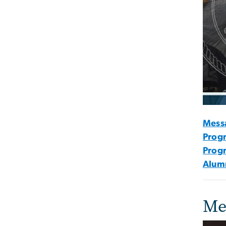
Mess
Progr
Prog
Alumn
Me