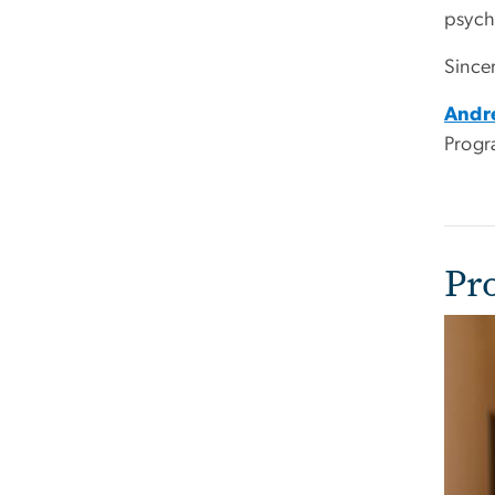
psych
Sincer
Andr
Progr
Pr