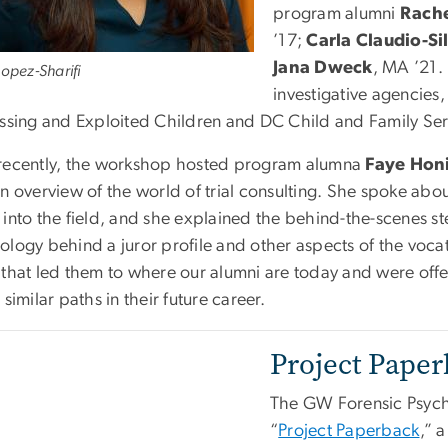
program alumni
Rach
’17;
Carla Claudio-Si
Jana Dweck
, MA ’21. 
Lopez-Sharifi
investigative agencies,
issing and Exploited Children and DC Child and Family Se
recently, the workshop hosted program alumna
Faye Hon
an overview of the world of trial consulting. She spoke ab
into the field, and she explained the behind-the-scenes ste
ology behind a juror profile and other aspects of the voca
 that led them to where our alumni are today and were offe
 similar paths in their future career.
Project Pape
The GW Forensic Psych
“
Project Paperback
,” 