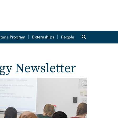
ter's Program
Externships
People
gy Newsletter