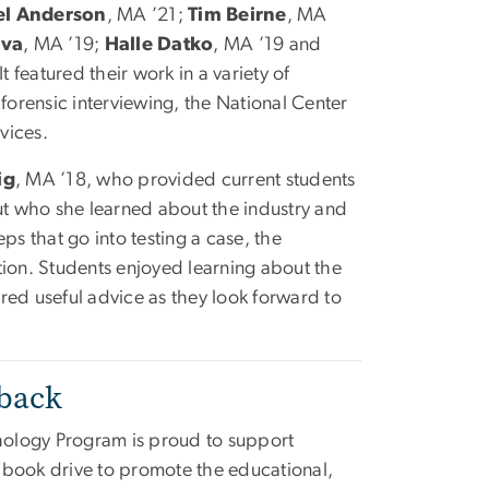
el Anderson
, MA ’21;
Tim Beirne
, MA
lva
, MA ’19;
Halle Datko
, MA ’19 and
It featured their work in a variety of
 forensic interviewing, the National Center
rvices.
ig
, MA ’18, who provided current students
out who she learned about the industry and
ps that go into testing a case, the
tion. Students enjoyed learning about the
red useful advice as they look forward to
rback
ology Program is proud to support
a book drive to promote the educational,