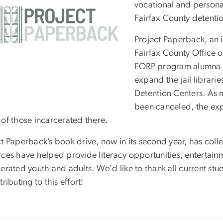
vocational and persona
Fairfax County detenti
Project Paperback, an in
Fairfax County Office o
FORP program alumna
expand the jail librarie
Detention Centers. As m
been canceled, the expan
 of those incarcerated there.
ct Paperback’s book drive, now in its second year, has col
ces have helped provide literacy opportunities, entertainm
erated youth and adults. We'd like to thank all current stu
tributing to this effort!