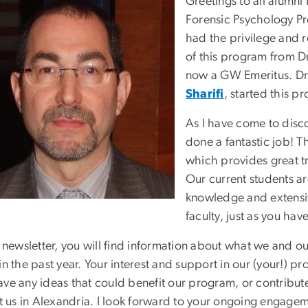
Greetings to all alumn
Forensic Psychology Pr
had the privilege and r
of this program from D
now a GW Emeritus. Dr.
Sharifi
, started this p
As I have come to disco
done a fantastic job! T
which provides great tr
Our current students ar
knowledge and extensiv
faculty, just as you hav
s newsletter, you will find information about what we and 
in the past year. Your interest and support in our (your!) p
ave any ideas that could benefit our program, or contribut
sit us in Alexandria. I look forward to your ongoing engag