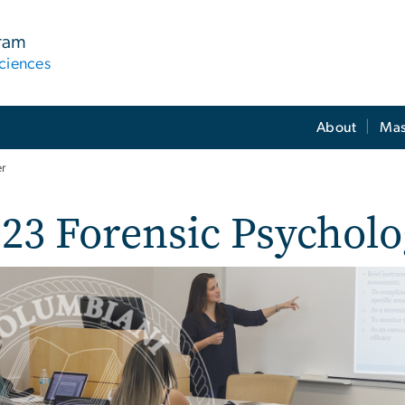
gram
ciences
About
Mas
er
23 Forensic Psycholo
e