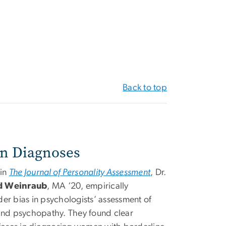
Back to top
in Diagnoses
 in
The Journal of Personality Assessment
, Dr.
d Weinraub
, MA ‘20, empirically
er bias in psychologists’ assessment of
 and psychopathy. They found clear