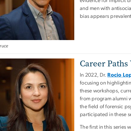
evidence for implicit 
and men with antisocia
bias appears prevalen
ruce
Career Paths
In 2022, Dr.
Rocio Lop
focusing on highlightin
these workshops, curre
from program alumni wor
the field of forensic p
participated in these s
The first in this serie