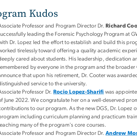
ogram Kudos
Associate Professor and Program Director Dr.
Richard Coo
successfully leading the Forensic Psychology Program at G
with Dr. Lopez led the effort to establish and build this p
worked tirelessly toward offering a quality academic expe
deeply cared about students. His leadership, dedication a
remembered by everyone in the program and the broader
announce that upon his retirement, Dr. Cooter was awarded 
distinguished service to the university.
Associate Professor Dr.
Rocio Lopez-Sharifi
was appointed
of June 2022. We congratulate her on a well-deserved prom
contributions to our program. As the new DGS, Dr. Lopez ov
program including curriculum planning and practicum traini
teaching many of the program's core courses.
Associate Professor and Program Director Dr.
Andrew Mo