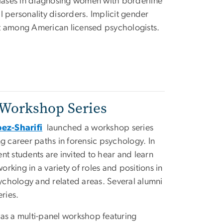
biases in diagnosing women with borderline
l personality disorders. Implicit gender
t among American licensed psychologists.
 Workshop Series
ez-Sharifi
launched a workshop series
g career paths in forensic psychology. In
nt students are invited to hear and learn
king in a variety of roles and positions in
sychology and related areas. Several alumni
eries.
s was a multi-panel workshop featuring