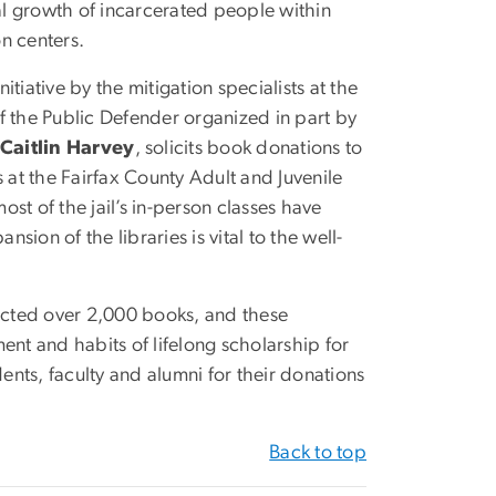
l growth of incarcerated people within
on centers.
itiative by the mitigation specialists at the
f the Public Defender organized in part by
Caitlin Harvey
, solicits book donations to
s at the Fairfax County Adult and Juvenile
ost of the jail’s in-person classes have
sion of the libraries is vital to the well-
lected over 2,000 books, and these
ent and habits of lifelong scholarship for
dents, faculty and alumni for their donations
Back to top