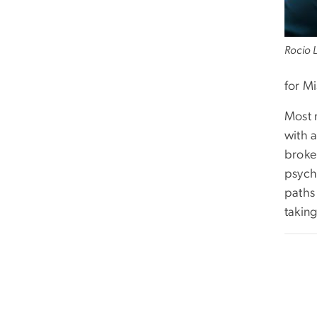
Rocio 
for M
Most 
with 
broke 
psych
paths
taking