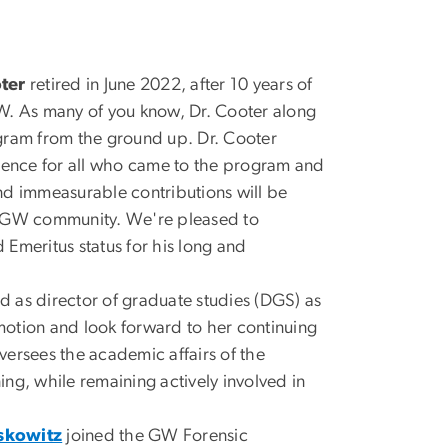
ter
retired in June 2022, after 10 years of
W. As many of you know, Dr. Cooter along
rogram from the ground up. Dr. Cooter
rience for all who came to the program and
nd immeasurable contributions will be
 GW community. We're pleased to
Emeritus status for his long and
 as director of graduate studies (DGS) as
otion and look forward to her continuing
ersees the academic affairs of the
ng, while remaining actively involved in
skowitz
joined the GW Forensic