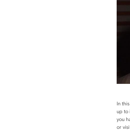
In thi
up to 
you h
or vi