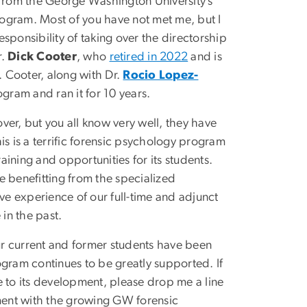
i from the George Washington University’s
ogram. Most of you have not met me, but I
esponsibility of taking over the directorship
r.
Dick Cooter
, who
retired in 2022
and is
 Cooter, along with Dr.
Rocio Lopez-
rogram and ran it for 10 years.
ver, but you all know very well, they have
his is a terrific forensic psychology program
aining and opportunities for its students.
e benefitting from the specialized
e experience of our full-time and adjunct
e in the past.
our current and former students have been
rogram continues to be greatly supported. If
e to its development, please drop me a line
ement with the growing GW forensic