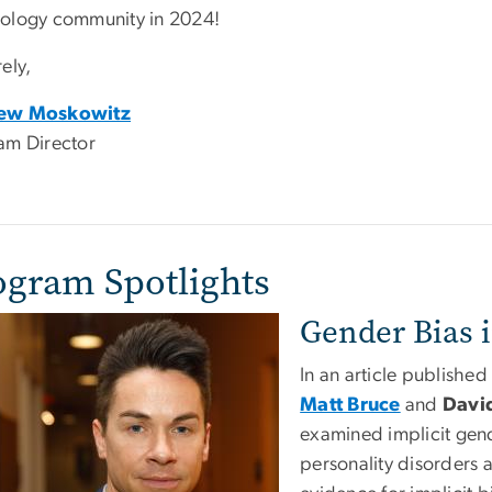
ology community in 2024!
ely,
ew Moskowitz
am Director
ogram Spotlights
Gender Bias 
In an article published
Matt Bruce
and
Davi
examined implicit gend
personality disorders