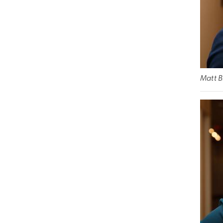
Matt B