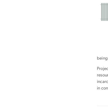
being
Proje
resour
incarc
in con